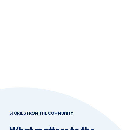
STORIES FROM THE COMMUNITY