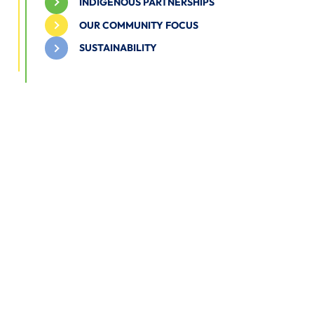
INDIGENOUS PARTNERSHIPS
OUR COMMUNITY FOCUS
SUSTAINABILITY