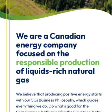
We are a Canadian
energy company
focused on the
responsible production
of liquids-rich natural
gas
We believe that producing positive energy starts
with our 5Cs Business Philosophy, which guides
everything we do: Do what’s good for the