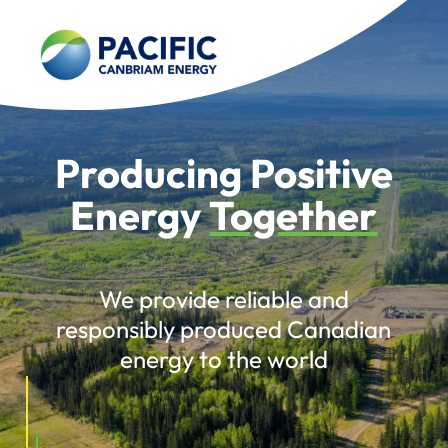
Producing Positive
Energy
Together
We provide reliable and
responsibly produced Canadian
energy to the world