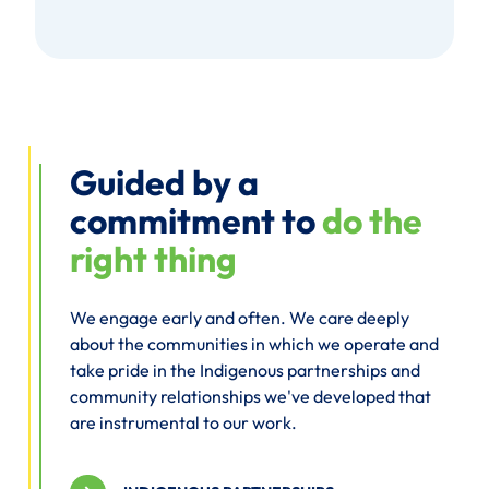
Guided by a
commitment to
do the
right thing
We engage early and often. We care deeply
about the communities in which we operate and
take pride in the Indigenous partnerships and
community relationships we've developed that
are instrumental to our work.