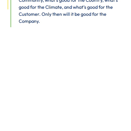
Community, what’s good for the Country, what’s
good for the Climate, and what’s good for the
Customer. Only then will it be good for the
Company.