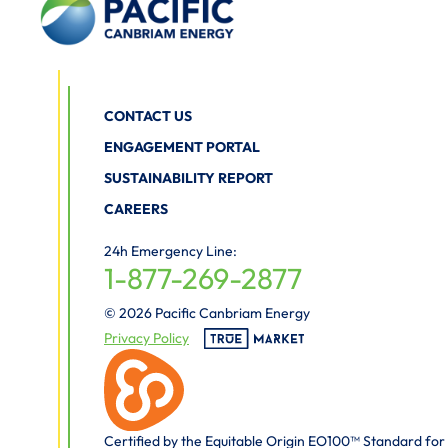
CONTACT US
ENGAGEMENT PORTAL
SUSTAINABILITY REPORT
CAREERS
24h Emergency Line:
1-877-269-2877
© 2026 Pacific Canbriam Energy
Privacy Policy
Certified by the Equitable Origin EO100™ Standard for