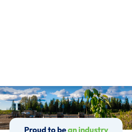
Proud to be
an industry