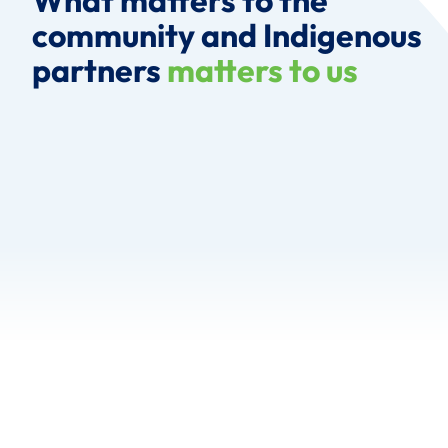
What matters to the
community and Indigenous
partners
matters to us