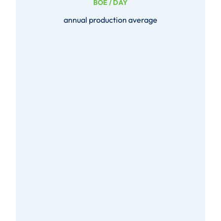
BOE / DAY
annual production average