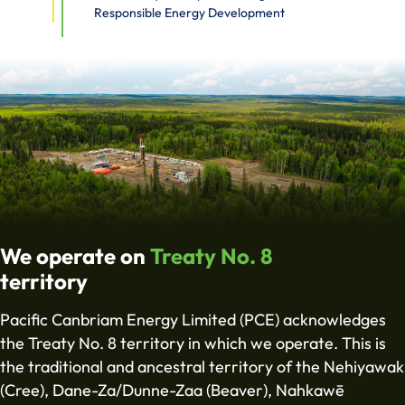
Responsible Energy Development
We operate on
Treaty No. 8
territory
Pacific Canbriam Energy Limited (PCE) acknowledges
the Treaty No. 8 territory in which we operate. This is
the traditional and ancestral territory of the Nehiyawak
(Cree), Dane-Za/Dunne-Zaa (Beaver), Nahkawē