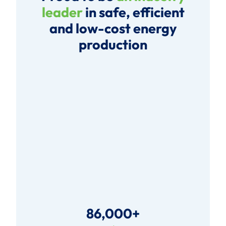
leader
in safe, efficient
and low-cost energy
production
86,000+