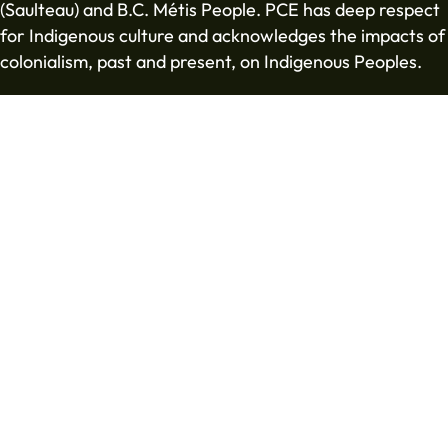
(Saulteau) and B.C. Métis People. PCE has deep respect
for Indigenous culture and acknowledges the impacts of
colonialism, past and present, on Indigenous Peoples.