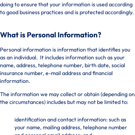
doing to ensure that your information is used according
to good business practices and is protected accordingly.
What is Personal Information?
Personal information is information that identifies you
as an individual. It includes information such as your
name, address, telephone number, birth date, social
insurance number, e-mail address and financial
information.
The information we may collect or obtain (depending on
the circumstances) includes but may not be limited to:
identification and contact information: such as
your name, mailing address, telephone number