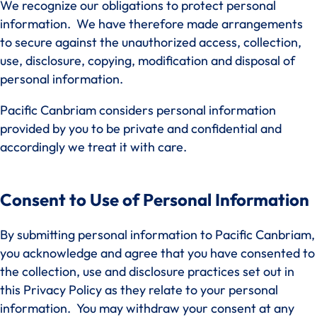
We recognize our obligations to protect personal
information. We have therefore made arrangements
to secure against the unauthorized access, collection,
use, disclosure, copying, modification and disposal of
personal information.
Pacific Canbriam considers personal information
provided by you to be private and confidential and
accordingly we treat it with care.
Consent to Use of Personal Information
By submitting personal information to Pacific Canbriam,
you acknowledge and agree that you have consented to
the collection, use and disclosure practices set out in
this Privacy Policy as they relate to your personal
information. You may withdraw your consent at any