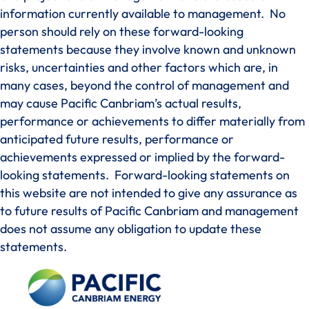
information currently available to management. No
person should rely on these forward-looking
statements because they involve known and unknown
risks, uncertainties and other factors which are, in
many cases, beyond the control of management and
may cause Pacific Canbriam’s actual results,
performance or achievements to differ materially from
anticipated future results, performance or
achievements expressed or implied by the forward-
looking statements. Forward-looking statements on
this website are not intended to give any assurance as
to future results of Pacific Canbriam and management
does not assume any obligation to update these
statements.