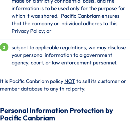
made on a strictly confidential basis, and the
information is to be used only for the purpose for
which it was shared. Pacific Canbriam ensures
that the company or individual adheres to this
Privacy Policy; or
subject to applicable regulations, we may disclose
your personal information to a government
agency, court, or law enforcement personnel.
It is Pacific Canbriam policy
NOT
to sell its customer or
member database to any third party.
Personal Information Protection by
Pacific Canbriam