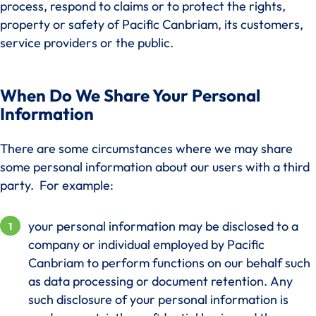
process, respond to claims or to protect the rights,
property or safety of Pacific Canbriam, its customers,
service providers or the public.
When Do We Share Your Personal
Information
There are some circumstances where we may share
some personal information about our users with a third
party. For example:
your personal information may be disclosed to a
company or individual employed by Pacific
Canbriam to perform functions on our behalf such
as data processing or document retention. Any
such disclosure of your personal information is