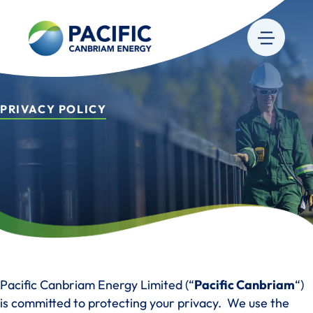
PRIVACY POLICY
Pacific Canbriam Energy Limited (“
Pacific Canbriam
“)
is committed to protecting your privacy. We use the