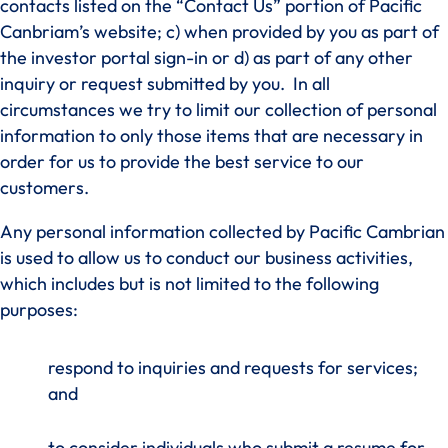
contacts listed on the “Contact Us” portion of Pacific
Canbriam’s website; c) when provided by you as part of
the investor portal sign-in or d) as part of any other
inquiry or request submitted by you. In all
circumstances we try to limit our collection of personal
information to only those items that are necessary in
order for us to provide the best service to our
customers.
Any personal information collected by Pacific Cambrian
is used to allow us to conduct our business activities,
which includes but is not limited to the following
purposes:
respond to inquiries and requests for services;
and
to consider individuals who submit a resume for