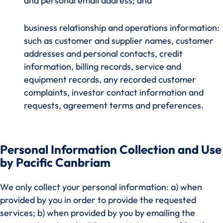
and personal email address; and
business relationship and operations information:
such as customer and supplier names, customer
addresses and personal contacts, credit
information, billing records, service and
equipment records, any recorded customer
complaints, investor contact information and
requests, agreement terms and preferences.
Personal Information Collection and Use
by Pacific Canbriam
We only collect your personal information: a) when
provided by you in order to provide the requested
services; b) when provided by you by emailing the