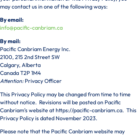
may contact us in one of the following ways:
By email:
info@pacific-canbriam.ca
By mail:
Pacific Canbriam Energy Inc.
2100, 215 2nd Street SW
Calgary, Alberta
Canada T2P 1M4
Attention:
Privacy Officer
This Privacy Policy may be changed from time to time
without notice. Revisions will be posted on Pacific
Canbriam’s website at https://pacific-canbriam.ca. This
Privacy Policy is dated November 2023.
Please note that the Pacific Canbriam website may