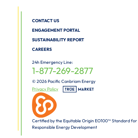
CONTACT US
ENGAGEMENT PORTAL
SUSTAINABILITY REPORT
CAREERS
24h Emergency Line:
1-877-269-2877
© 2026 Pacific Canbriam Energy
Privacy Policy
Certified by the Equitable Origin EO100™ Standard for
Responsible Energy Development