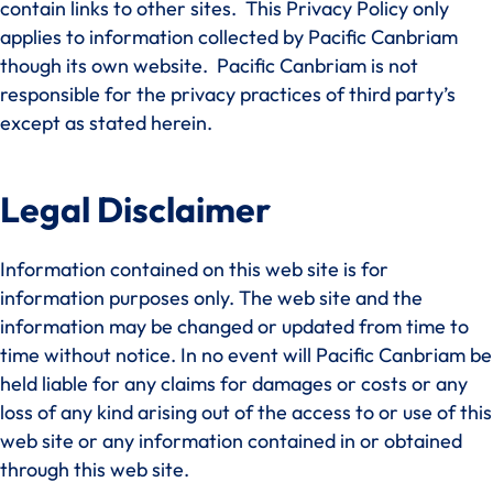
contain links to other sites. This Privacy Policy only
applies to information collected by Pacific Canbriam
though its own website. Pacific Canbriam is not
responsible for the privacy practices of third party’s
except as stated herein.
Legal Disclaimer
Information contained on this web site is for
information purposes only. The web site and the
information may be changed or updated from time to
time without notice. In no event will Pacific Canbriam be
held liable for any claims for damages or costs or any
loss of any kind arising out of the access to or use of this
web site or any information contained in or obtained
through this web site.