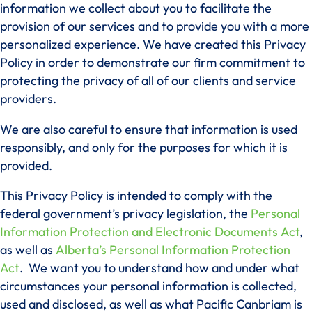
information we collect about you to facilitate the
provision of our services and to provide you with a more
personalized experience. We have created this Privacy
Policy in order to demonstrate our firm commitment to
protecting the privacy of all of our clients and service
providers.
We are also careful to ensure that information is used
responsibly, and only for the purposes for which it is
provided.
This Privacy Policy is intended to comply with the
federal government’s privacy legislation, the
Personal
Information Protection and Electronic Documents Act
,
as well as
Alberta’s Personal Information Protection
Act
. We want you to understand how and under what
circumstances your personal information is collected,
used and disclosed, as well as what Pacific Canbriam is