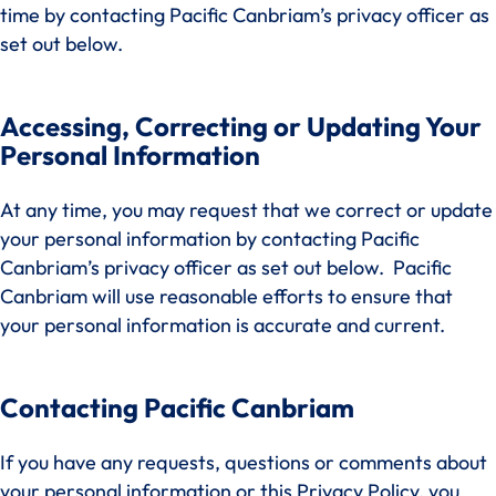
time by contacting Pacific Canbriam’s privacy officer as
set out below.
Accessing, Correcting or Updating Your
Personal Information
At any time, you may request that we correct or update
your personal information by contacting Pacific
Canbriam’s privacy officer as set out below. Pacific
Canbriam will use reasonable efforts to ensure that
your personal information is accurate and current.
Contacting Pacific Canbriam
If you have any requests, questions or comments about
your personal information or this Privacy Policy, you