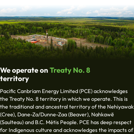
We operate on
Treaty No. 8
territory
Pacific Canbriam Energy Limited (PCE) acknowledges
the Treaty No. 8 territory in which we operate. This is
the traditional and ancestral territory of the Nehiyawak
(Cree), Dane-Za/Dunne-Zaa (Beaver), Nahkawē
(Saulteau) and B.C. Métis People. PCE has deep respect
for Indigenous culture and acknowledges the impacts of