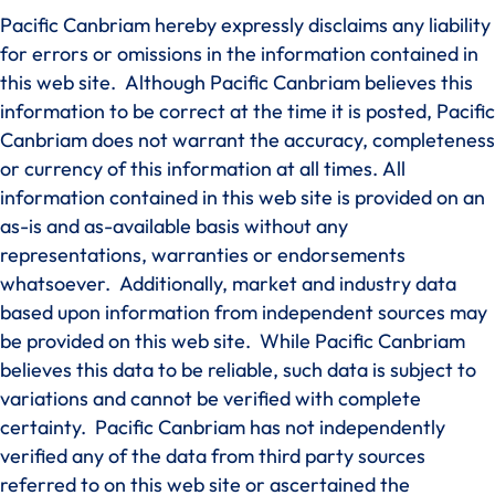
Pacific Canbriam hereby expressly disclaims any liability
for errors or omissions in the information contained in
this web site. Although Pacific Canbriam believes this
information to be correct at the time it is posted, Pacific
Canbriam does not warrant the accuracy, completeness
or currency of this information at all times. All
information contained in this web site is provided on an
as-is and as-available basis without any
representations, warranties or endorsements
whatsoever. Additionally, market and industry data
based upon information from independent sources may
be provided on this web site. While Pacific Canbriam
believes this data to be reliable, such data is subject to
variations and cannot be verified with complete
certainty. Pacific Canbriam has not independently
verified any of the data from third party sources
referred to on this web site or ascertained the