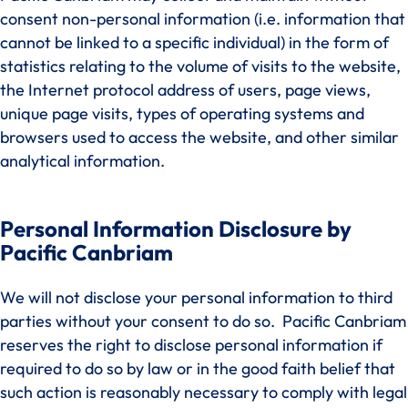
consent non-personal information (i.e. information that
cannot be linked to a specific individual) in the form of
statistics relating to the volume of visits to the website,
the Internet protocol address of users, page views,
unique page visits, types of operating systems and
browsers used to access the website, and other similar
analytical information.
Personal Information Disclosure by
Pacific Canbriam
We will not disclose your personal information to third
parties without your consent to do so. Pacific Canbriam
reserves the right to disclose personal information if
required to do so by law or in the good faith belief that
such action is reasonably necessary to comply with legal