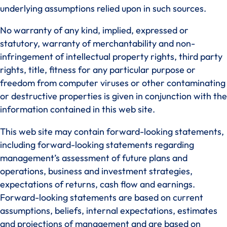
underlying assumptions relied upon in such sources.
No warranty of any kind, implied, expressed or
statutory, warranty of merchantability and non-
infringement of intellectual property rights, third party
rights, title, fitness for any particular purpose or
freedom from computer viruses or other contaminating
or destructive properties is given in conjunction with the
information contained in this web site.
This web site may contain forward-looking statements,
including forward-looking statements regarding
management’s assessment of future plans and
operations, business and investment strategies,
expectations of returns, cash flow and earnings.
Forward-looking statements are based on current
assumptions, beliefs, internal expectations, estimates
and projections of management and are based on