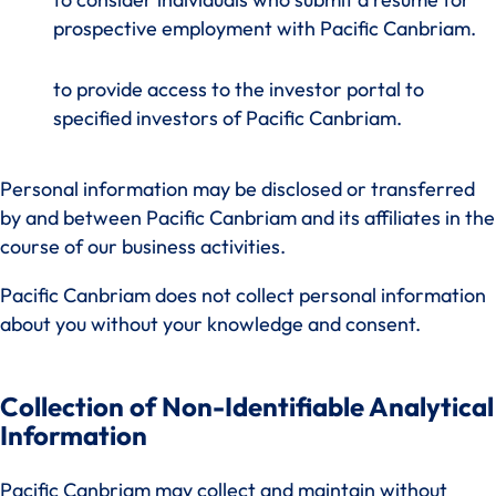
prospective employment with Pacific Canbriam.
to provide access to the investor portal to
specified investors of Pacific Canbriam.
Personal information may be disclosed or transferred
by and between Pacific Canbriam and its affiliates in the
course of our business activities.
Pacific Canbriam does not collect personal information
about you without your knowledge and consent.
Collection of Non-Identifiable Analytical
Information
Pacific Canbriam may collect and maintain without