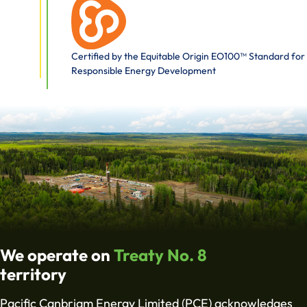
Certified by the Equitable Origin EO100™ Standard for
Responsible Energy Development
We operate on
Treaty No. 8
territory
Pacific Canbriam Energy Limited (PCE) acknowledges