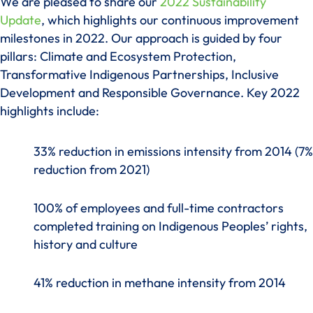
We are pleased to share our
2022 Sustainability
Update
, which highlights our continuous improvement
milestones in 2022. Our approach is guided by four
pillars: Climate and Ecosystem Protection,
Transformative Indigenous Partnerships, Inclusive
Development and Responsible Governance. Key 2022
highlights include:
33% reduction in emissions intensity from 2014 (7%
reduction from 2021)
100% of employees and full-time contractors
completed training on Indigenous Peoples’ rights,
history and culture
41% reduction in methane intensity from 2014