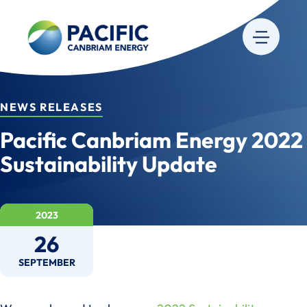
NEWS RELEASES
Pacific Canbriam Energy 2022
Sustainability Update
2023
26
SEPTEMBER