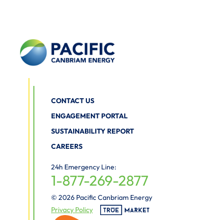
CONTACT US
ENGAGEMENT PORTAL
SUSTAINABILITY REPORT
CAREERS
24h Emergency Line:
1-877-269-2877
© 2026 Pacific Canbriam Energy
Privacy Policy