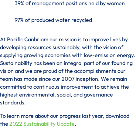
39% of management positions held by women
97% of produced water recycled
At Pacific Canbriam our mission is to improve lives by
developing resources sustainably, with the vision of
supplying growing economies with low-emission energy.
Sustainability has been an integral part of our founding
vision and we are proud of the accomplishments our
team has made since our 2007 inception. We remain
committed to continuous improvement to achieve the
highest environmental, social, and governance
standards.
To learn more about our progress last year, download
the
2022 Sustainability Update
.